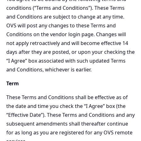
conditions (“Terms and Conditions”). These Terms
and Conditions are subject to change at any time.
OVS will post any changes to these Terms and
Conditions on the vendor login page. Changes will
not apply retroactively and will become effective 14
days after they are posted, or upon your checking the
“I Agree” box associated with such updated Terms
and Conditions, whichever is earlier.
Term
These Terms and Conditions shall be effective as of
the date and time you check the “I Agree” box (the
“Effective Date”). These Terms and Conditions and any
subsequent amendments shall thereafter continue
for as long as you are registered for any OVS remote