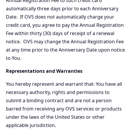
Annual Registration Fee to such credit card
automatically three days prior to each Anniversary
Date. If OVS does not automatically charge your
credit card, you agree to pay the Annual Registration
Fee within thirty (30) days of receipt of a renewal
notice. OVS may change the Annual Registration Fee
at any time prior to the Anniversary Date upon notice
to You.
Representations and Warranties
You hereby represent and warrant that: You have all
necessary authority, rights and permissions to
submit a binding contract and are not a person
barred from receiving any OVS services or products
under the laws of the United States or other
applicable jurisdiction.