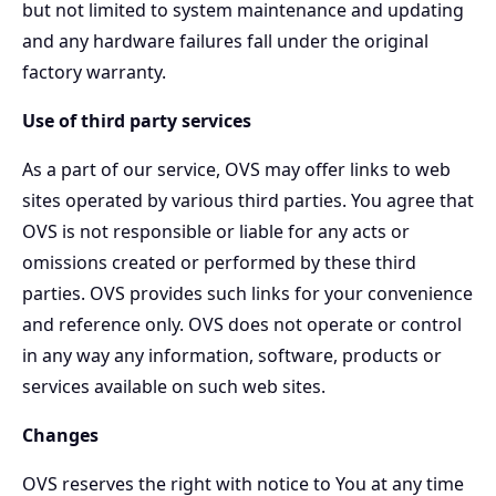
but not limited to system maintenance and updating
and any hardware failures fall under the original
factory warranty.
Use of third party services
As a part of our service, OVS may offer links to web
sites operated by various third parties. You agree that
OVS is not responsible or liable for any acts or
omissions created or performed by these third
parties. OVS provides such links for your convenience
and reference only. OVS does not operate or control
in any way any information, software, products or
services available on such web sites.
Changes
OVS reserves the right with notice to You at any time