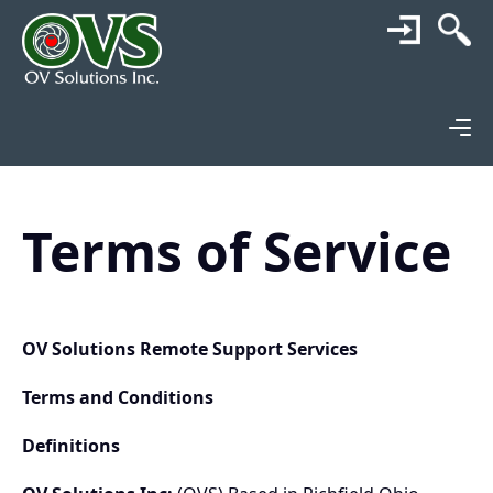
Terms of Service
OV Solutions Remote Support Services
Terms and Conditions
Definitions