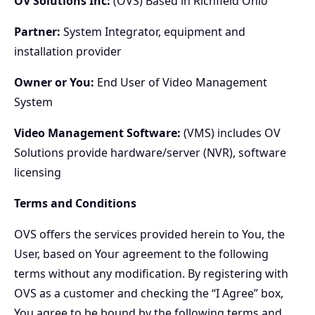
OV Solutions Inc:
(OVS) Based in Richfield Ohio
Partner:
System Integrator, equipment and
installation provider
Owner or You:
End User of Video Management
System
Video Management Software:
(VMS) includes OV
Solutions provide hardware/server (NVR), software
licensing
Terms and Conditions
OVS offers the services provided herein to You, the
User, based on Your agreement to the following
terms without any modification. By registering with
OVS as a customer and checking the “I Agree” box,
You agree to be bound by the following terms and