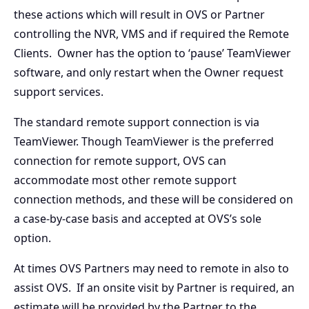
these actions which will result in OVS or Partner
controlling the NVR, VMS and if required the Remote
Clients. Owner has the option to ‘pause’ TeamViewer
software, and only restart when the Owner request
support services.
The standard remote support connection is via
TeamViewer. Though TeamViewer is the preferred
connection for remote support, OVS can
accommodate most other remote support
connection methods, and these will be considered on
a case-by-case basis and accepted at OVS’s sole
option.
At times OVS Partners may need to remote in also to
assist OVS. If an onsite visit by Partner is required, an
estimate will be provided by the Partner to the