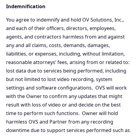
Indemnification
You agree to indemnify and hold OV Solutions, Inc.,
and each of their officers, directors, employees,
agents, and contractors harmless from and against
any and all claims, costs, demands, damages,
liabilities, or expenses, including, without limitation,
reasonable attorneys’ fees, arising from or related to:
lost data due to services being performed, including
but not limited to lost video recording, system
settings and software configurations. OVS will work
with the Owner to confirm any updates that might
result with loss of video or and decide on the best
time to perform such functions. Owner will hold
harmless OVS and Partner from any recording
downtime due to support services performed such as