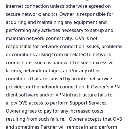
internet connection unless otherwise agreed on
secure network; and (c) Owner is responsible for
acquiring and maintaining any equipment and
performing any activities necessary to set-up and
maintain network connectivity. OVS is not
responsible for network connection issues, problems
or conditions arising from or related to network
connections, such as bandwidth issues, excessive
latency, network outages, and/or any other
conditions that are caused by an internet service
provider, or the network connection. If Owner’s VPN
client software and/or VPN infrastructure fails to
allow OVS access to perform Support Services,
Owner agrees to pay for any increased costs
resulting from such failure. Owner accepts that OVS
and sometimes Partner will remote in and perform