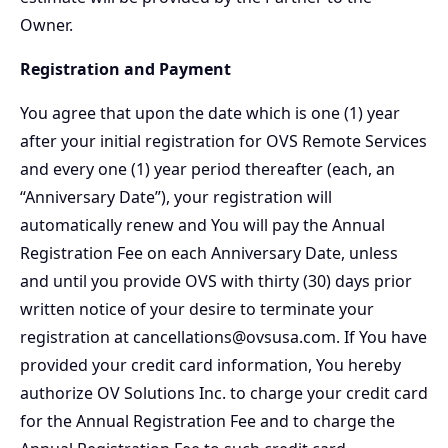
Owner.
Registration and Payment
You agree that upon the date which is one (1) year
after your initial registration for OVS Remote Services
and every one (1) year period thereafter (each, an
“Anniversary Date”), your registration will
automatically renew and You will pay the Annual
Registration Fee on each Anniversary Date, unless
and until you provide OVS with thirty (30) days prior
written notice of your desire to terminate your
registration at cancellations@ovsusa.com. If You have
provided your credit card information, You hereby
authorize OV Solutions Inc. to charge your credit card
for the Annual Registration Fee and to charge the