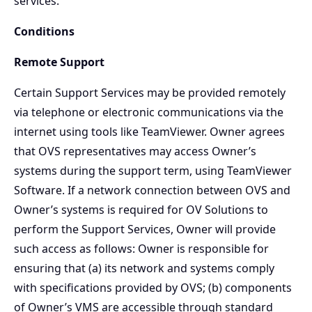
services.
Conditions
Remote Support
Certain Support Services may be provided remotely
via telephone or electronic communications via the
internet using tools like TeamViewer. Owner agrees
that OVS representatives may access Owner’s
systems during the support term, using TeamViewer
Software. If a network connection between OVS and
Owner’s systems is required for OV Solutions to
perform the Support Services, Owner will provide
such access as follows: Owner is responsible for
ensuring that (a) its network and systems comply
with specifications provided by OVS; (b) components
of Owner’s VMS are accessible through standard